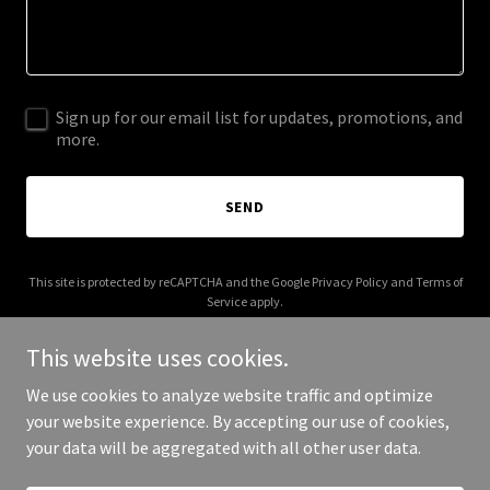
Sign up for our email list for updates, promotions, and
more.
SEND
This site is protected by reCAPTCHA and the Google
Privacy Policy
and
Terms of
Service
apply.
This website uses cookies.
We use cookies to analyze website traffic and optimize
your website experience. By accepting our use of cookies,
Copyright © 2025 100 Taps - All Rights Reserved.
your data will be aggregated with all other user data.
Powered by