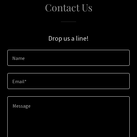
Contact Us
Drop us a line!
Name
Email*