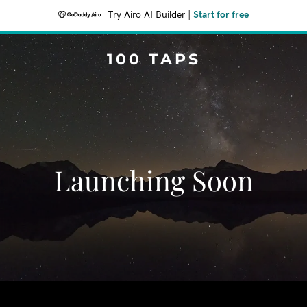
Try Airo AI Builder
|
Start for free
100 TAPS
Launching Soon